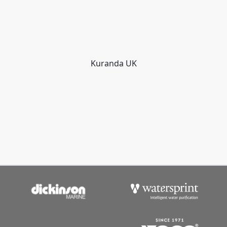
Kuranda UK