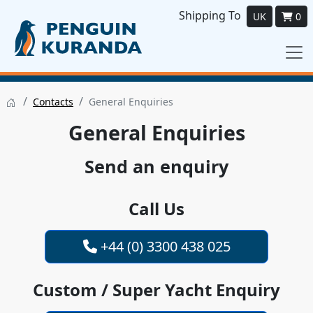
Shipping To
UK
0
/
/
Contacts
General Enquiries
General Enquiries
Send an enquiry
Call Us
+44 (0) 3300 438 025
Custom / Super Yacht Enquiry