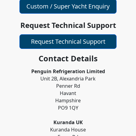
Custom / Super Yacht Enquiry
Request Technical Support
Request Technical Support
Contact Details
Penguin Refrigeration Limited
Unit 2B, Alexandria Park
Penner Rd
Havant
Hampshire
PO9 1QY
Kuranda UK
Kuranda House