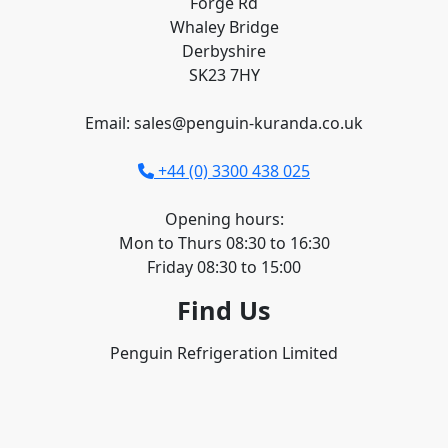
Forge Rd
Whaley Bridge
Derbyshire
SK23 7HY
Email: sales@penguin-kuranda.co.uk
+44 (0) 3300 438 025
Opening hours:
Mon to Thurs 08:30 to 16:30
Friday 08:30 to 15:00
Find Us
Penguin Refrigeration Limited