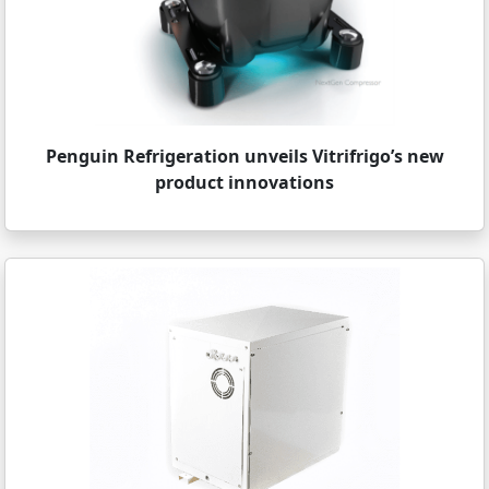
Penguin Refrigeration unveils Vitrifrigo’s new
product innovations