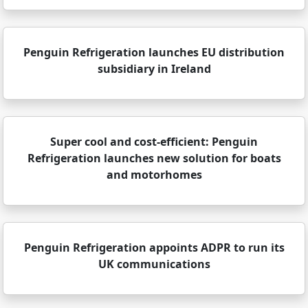
Penguin Refrigeration launches EU distribution
subsidiary in Ireland
Super cool and cost-efficient: Penguin
Refrigeration launches new solution for boats
and motorhomes
Penguin Refrigeration appoints ADPR to run its
UK communications