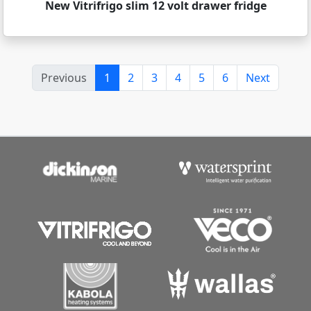
New Vitrifrigo slim 12 volt drawer fridge
Previous
1
2
3
4
5
6
Next