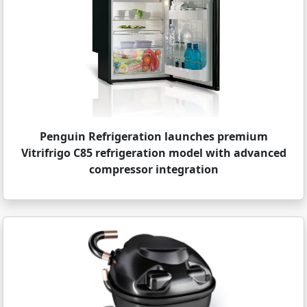
Penguin Refrigeration launches premium
Vitrifrigo C85 refrigeration model with advanced
compressor integration