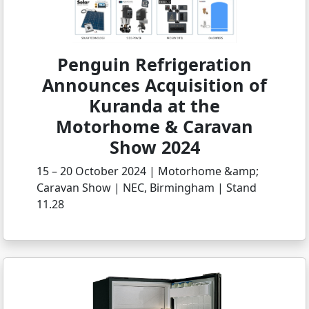
Penguin Refrigeration
Announces Acquisition of
Kuranda at the
Motorhome & Caravan
Show 2024
15 – 20 October 2024 | Motorhome &amp;
Caravan Show | NEC, Birmingham | Stand
11.28