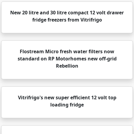
New 20 litre and 30 litre compact 12 volt drawer
fridge freezers from Vitrifrigo
Flostream Micro fresh water filters now
standard on RP Motorhomes new off-grid
Rebellion
Vitrifrigo's new super efficient 12 volt top
loading fridge