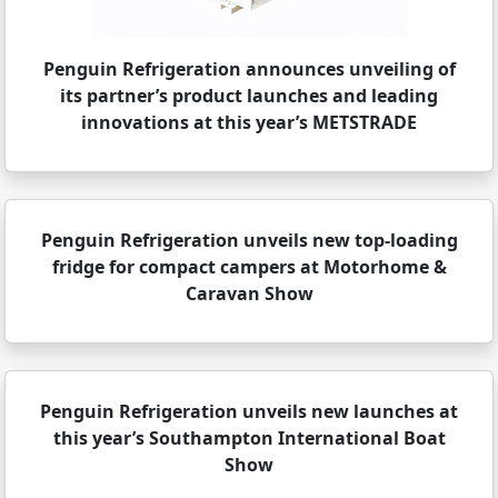
Penguin Refrigeration announces unveiling of
its partner’s product launches and leading
innovations at this year’s METSTRADE
Penguin Refrigeration unveils new top-loading
fridge for compact campers at Motorhome &
Caravan Show
Penguin Refrigeration unveils new launches at
this year’s Southampton International Boat
Show