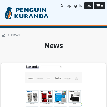
Shipping To
UK
0
/
News
News