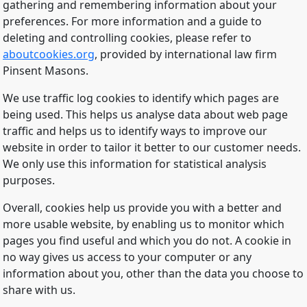
gathering and remembering information about your
preferences. For more information and a guide to
deleting and controlling cookies, please refer to
aboutcookies.org
, provided by international law firm
Pinsent Masons.
We use traffic log cookies to identify which pages are
being used. This helps us analyse data about web page
traffic and helps us to identify ways to improve our
website in order to tailor it better to our customer needs.
We only use this information for statistical analysis
purposes.
Overall, cookies help us provide you with a better and
more usable website, by enabling us to monitor which
pages you find useful and which you do not. A cookie in
no way gives us access to your computer or any
information about you, other than the data you choose to
share with us.