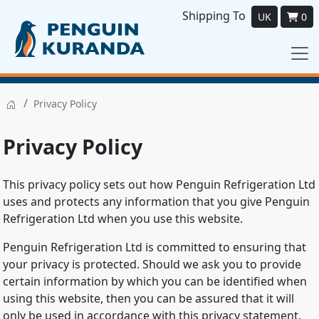
Shipping To
UK
0
/
Privacy Policy
Privacy Policy
This privacy policy sets out how Penguin Refrigeration Ltd
uses and protects any information that you give Penguin
Refrigeration Ltd when you use this website.
Penguin Refrigeration Ltd is committed to ensuring that
your privacy is protected. Should we ask you to provide
certain information by which you can be identified when
using this website, then you can be assured that it will
only be used in accordance with this privacy statement.