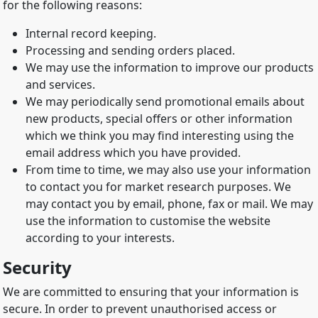
for the following reasons:
Internal record keeping.
Processing and sending orders placed.
We may use the information to improve our products
and services.
We may periodically send promotional emails about
new products, special offers or other information
which we think you may find interesting using the
email address which you have provided.
From time to time, we may also use your information
to contact you for market research purposes. We
may contact you by email, phone, fax or mail. We may
use the information to customise the website
according to your interests.
Security
We are committed to ensuring that your information is
secure. In order to prevent unauthorised access or