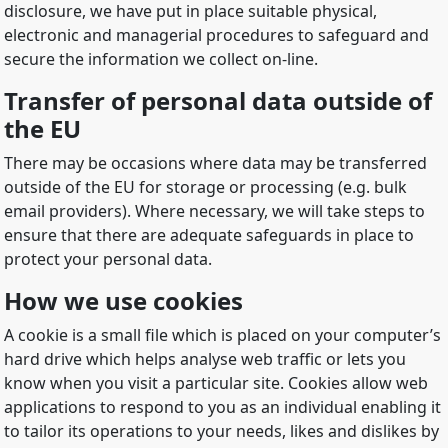
disclosure, we have put in place suitable physical,
electronic and managerial procedures to safeguard and
secure the information we collect on-line.
Transfer of personal data outside of
the EU
There may be occasions where data may be transferred
outside of the EU for storage or processing (e.g. bulk
email providers). Where necessary, we will take steps to
ensure that there are adequate safeguards in place to
protect your personal data.
How we use cookies
A cookie is a small file which is placed on your computer’s
hard drive which helps analyse web traffic or lets you
know when you visit a particular site. Cookies allow web
applications to respond to you as an individual enabling it
to tailor its operations to your needs, likes and dislikes by