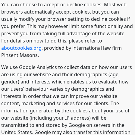
You can choose to accept or decline cookies. Most web
browsers automatically accept cookies, but you can
usually modify your browser setting to decline cookies if
you prefer. This may however limit some functionality and
prevent you from taking full advantage of the website.
For details on how to do this, please refer to
aboutcookies.org
, provided by international law firm
Pinsent Masons.
We use Google Analytics to collect data on how our users
are using our website and their demographics (age,
gender) and interests which enables us to evaluate how
our users’ behaviour varies by demographics and
interests in order that we can improve our website
content, marketing and services for our clients. The
information generated by the cookies about your use of
our website (including your IP address) will be
transmitted to and stored by Google on servers in the
United States. Google may also transfer this information