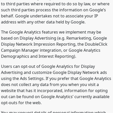
to third parties where required to do so by law, or where
such third parties process the information on Google’s
behalf. Google undertakes not to associate your IP
address with any other data held by Google.
The Google Analytics features we implement may be
based on Display Advertising (e.g. Remarketing, Google
Display Network Impression Reporting, the DoubleClick
Campaign Manager integration, or Google Analytics
Demographics and Interest Reporting).
Users can opt-out of Google Analytics for Display
Advertising and customize Google Display Network ads
using the Ads Settings. If you prefer that Google Analytics
does not collect any data from you when you visit a
website that has it incorporated, information for opting
out can be found on Google Analytics’ currently available
opt-outs for the web.
You may request details of personal information which