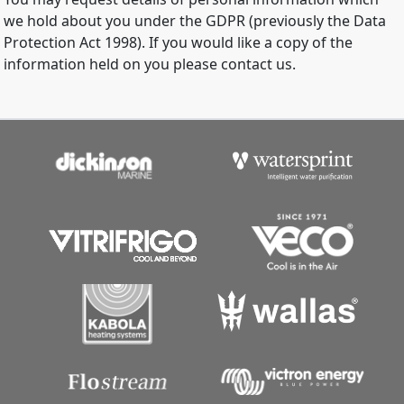
we hold about you under the GDPR (previously the Data
Protection Act 1998). If you would like a copy of the
information held on you please contact us.