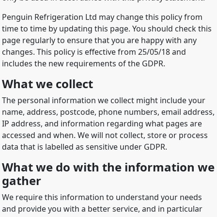
Penguin Refrigeration Ltd may change this policy from
time to time by updating this page. You should check this
page regularly to ensure that you are happy with any
changes. This policy is effective from 25/05/18 and
includes the new requirements of the GDPR.
What we collect
The personal information we collect might include your
name, address, postcode, phone numbers, email address,
IP address, and information regarding what pages are
accessed and when. We will not collect, store or process
data that is labelled as sensitive under GDPR.
What we do with the information we
gather
We require this information to understand your needs
and provide you with a better service, and in particular